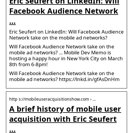
Eric Seufert on LinkedIn: Will
Facebook Audience Network
…
Eric Seufert on LinkedIn: Will Facebook Audience
Network take on the mobile ad networks?
Will Facebook Audience Network take on the
mobile ad networks? … Mobile Dev Memo is
hosting a happy hour in New York City on March
8th from 6-8pm!
Will Facebook Audience Network take on the
mobile ad networks? https://lnkd.in/gfAsDnHm
http s://mobileuseracquisitionshow.com › …
A brief history of mobile user
acquisition with Eric Seufert
…