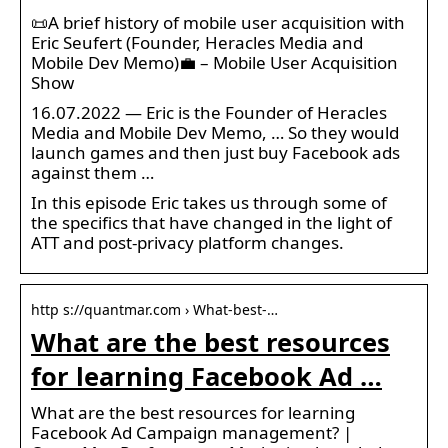
📜A brief history of mobile user acquisition with
Eric Seufert (Founder, Heracles Media and
Mobile Dev Memo)💼 – Mobile User Acquisition
Show
16.07.2022 — Eric is the Founder of Heracles
Media and Mobile Dev Memo, … So they would
launch games and then just buy Facebook ads
against them …
In this episode Eric takes us through some of
the specifics that have changed in the light of
ATT and post-privacy platform changes.
http s://quantmar.com › What-best-…
What are the best resources
for learning Facebook Ad …
What are the best resources for learning
Facebook Ad Campaign management? |