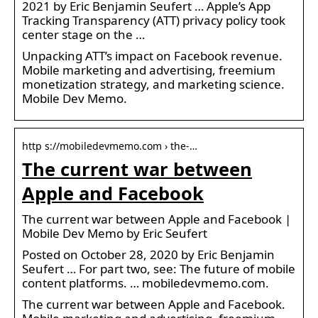
2021 by Eric Benjamin Seufert … Apple’s App
Tracking Transparency (ATT) privacy policy took
center stage on the …
Unpacking ATT’s impact on Facebook revenue.
Mobile marketing and advertising, freemium
monetization strategy, and marketing science.
Mobile Dev Memo.
http s://mobiledevmemo.com › the-…
The current war between
Apple and Facebook
The current war between Apple and Facebook |
Mobile Dev Memo by Eric Seufert
Posted on October 28, 2020 by Eric Benjamin
Seufert … For part two, see: The future of mobile
content platforms. … mobiledevmemo.com.
The current war between Apple and Facebook.