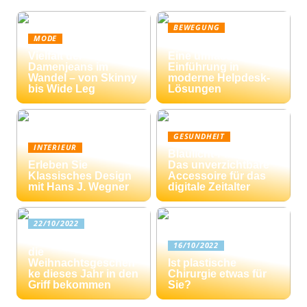
BEWEGUNG
MODE
Ticketing-Systeme:
Vielfalt der
Eine umfassende
Damenjeans im
Einführung in
Wandel – von Skinny
moderne Helpdesk-
bis Wide Leg
Lösungen
GESUNDHEIT
INTERIEUR
Blaulicht-Filterbrille:
Erleben Sie
Das unverzichtbare
Klassisches Design
Accessoire für das
mit Hans J. Wegner
digitale Zeitalter
22/10/2022
Drei Tipps: Wie Sie
16/10/2022
die
Weihnachtsgeschen
Ist plastische
ke dieses Jahr in den
Chirurgie etwas für
Griff bekommen
Sie?