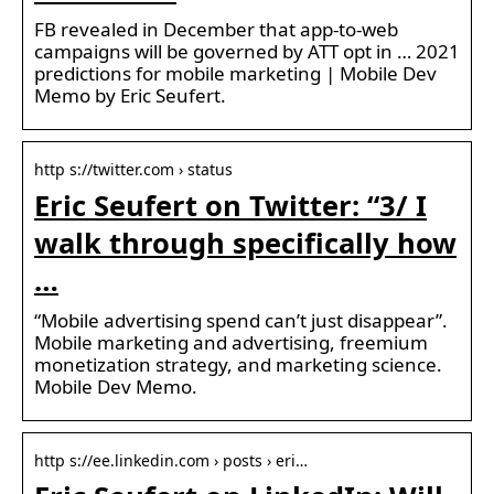
FB revealed in December that app-to-web
campaigns will be governed by ATT opt in … 2021
predictions for mobile marketing | Mobile Dev
Memo by Eric Seufert.
http s://twitter.com › status
Eric Seufert on Twitter: “3/ I
walk through specifically how
…
“Mobile advertising spend can’t just disappear”.
Mobile marketing and advertising, freemium
monetization strategy, and marketing science.
Mobile Dev Memo.
http s://ee.linkedin.com › posts › eri…