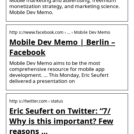
Mobile marketing and advertising, freemium
monetization strategy, and marketing science.
Mobile Dev Memo.
http s://www.facebook.com › … › Mobile Dev Memo
Mobile Dev Memo | Berlin –
Facebook
Mobile Dev Memo aims to be the most
comprehensive resource for mobile app
development. … This Monday, Eric Seufert
delivered a presentation on
http s://twitter.com › status
Eric Seufert on Twitter: “7/
Why is this important? Few
reasons …