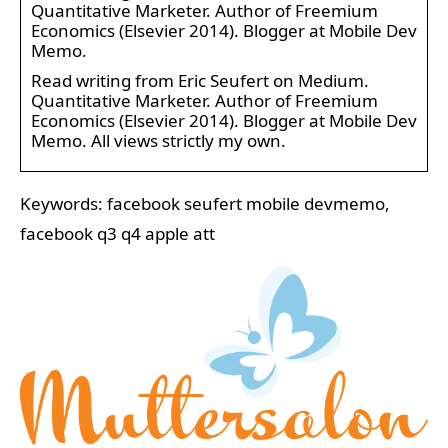
Quantitative Marketer. Author of Freemium
Economics (Elsevier 2014). Blogger at Mobile Dev
Memo.
Read writing from Eric Seufert on Medium.
Quantitative Marketer. Author of Freemium
Economics (Elsevier 2014). Blogger at Mobile Dev
Memo. All views strictly my own.
Keywords: facebook seufert mobile devmemo,
facebook q3 q4 apple att