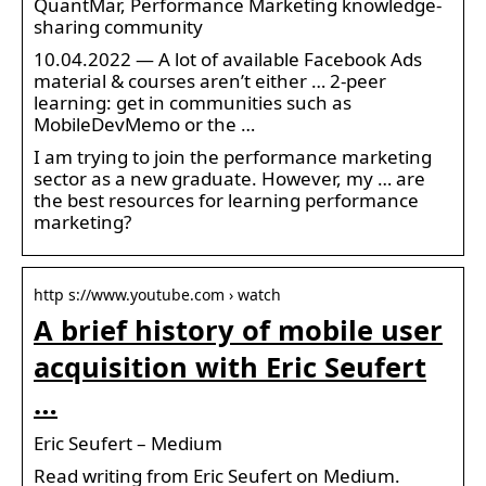
QuantMar, Performance Marketing knowledge-
sharing community
10.04.2022 — A lot of available Facebook Ads
material & courses aren’t either … 2-peer
learning: get in communities such as
MobileDevMemo or the …
I am trying to join the performance marketing
sector as a new graduate. However, my … are
the best resources for learning performance
marketing?
http s://www.youtube.com › watch
A brief history of mobile user
acquisition with Eric Seufert
…
Eric Seufert – Medium
Read writing from Eric Seufert on Medium.