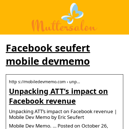
Facebook seufert
mobile devmemo
http s://mobiledevmemo.com › unp…
Unpacking ATT’s impact on
Facebook revenue
Unpacking ATT’s impact on Facebook revenue |
Mobile Dev Memo by Eric Seufert
Mobile Dev Memo. … Posted on October 26,