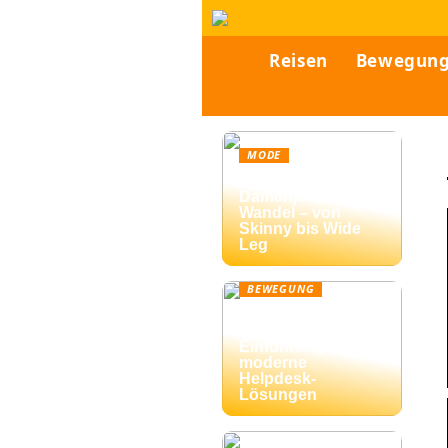
Reisen
Bewegun
MODE
Vielfalt der
Damenjeans im
Wandel – von
Skinny bis Wide
Leg
BEWEGUNG
Ticketing-Systeme:
Eine umfassende
Einführung in
moderne
Helpdesk-
Lösungen