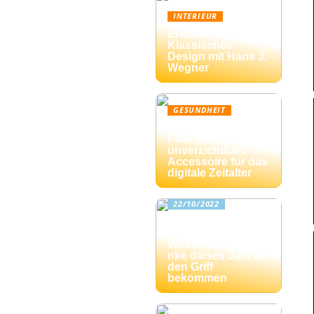
INTERIEUR
Erleben Sie
Klassisches
Design mit Hans J.
Wegner
GESUNDHEIT
Blaulicht-
Filterbrille: Das
unverzichtbare
Accessoire für das
digitale Zeitalter
22/10/2022
Drei Tipps: Wie Sie
die
Weihnachtsgesche
nke dieses Jahr in
den Griff
bekommen