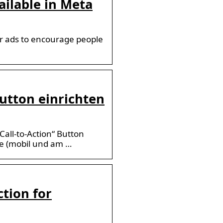
ailable in Meta
ur ads to encourage people
 Button einrichten
Call-to-Action“ Button
te (mobil und am …
ction for