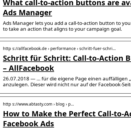
What call-to-action buttons are av
Ads Manager
Ads Manager lets you add a call-to-action button to yo
to take an action that aligns to your campaign goal.
http s://allfacebook.de › performance › schritt-fuer-schri…
Schritt für Schritt: Call-to-Action
– AllFacebook
26.07.2018 — … für die eigene Page einen auffälligen „
anzulegen. Dieser wird nicht nur auf der Facebook-Sei
http s://www.abtasty.com › blog › p…
How to Make the Perfect Call-to-A
Facebook Ads