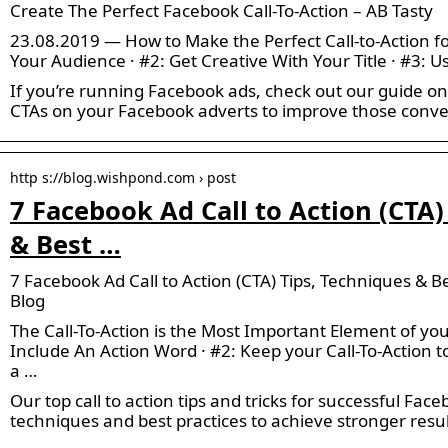
Create The Perfect Facebook Call-To-Action – AB Tasty
23.08.2019 — How to Make the Perfect Call-to-Action f
Your Audience · #2: Get Creative With Your Title · #3:
If you’re running Facebook ads, check out our guide o
CTAs on your Facebook adverts to improve those conve
http s://blog.wishpond.com › post
7 Facebook Ad Call to Action (CTA)
& Best …
7 Facebook Ad Call to Action (CTA) Tips, Techniques & B
Blog
The Call-To-Action is the Most Important Element of you
Include An Action Word · #2: Keep your Call-To-Action t
a …
Our top call to action tips and tricks for successful Fac
techniques and best practices to achieve stronger resul