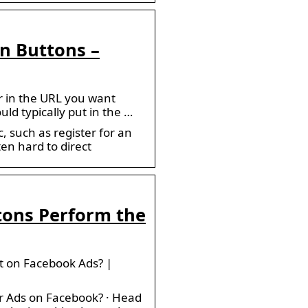
n Buttons –
r in the URL you want
uld typically put in the …
 such as register for an
ten hard to direct
tons Perform the
t on Facebook Ads? |
r Ads on Facebook? · Head