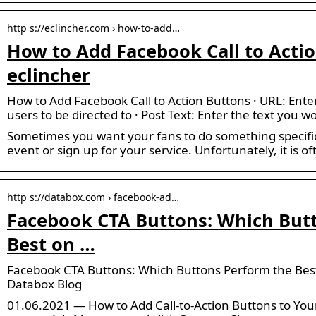
http s://eclincher.com › how-to-add…
How to Add Facebook Call to Actio
eclincher
How to Add Facebook Call to Action Buttons · URL: Ente
users to be directed to · Post Text: Enter the text you wo
Sometimes you want your fans to do something specific,
event or sign up for your service. Unfortunately, it is of
http s://databox.com › facebook-ad…
Facebook CTA Buttons: Which But
Best on …
Facebook CTA Buttons: Which Buttons Perform the Bes
Databox Blog
01.06.2021 — How to Add Call-to-Action Buttons to You