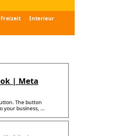
Freizeit
Interieur
ook | Meta
button. The button
to your business, …