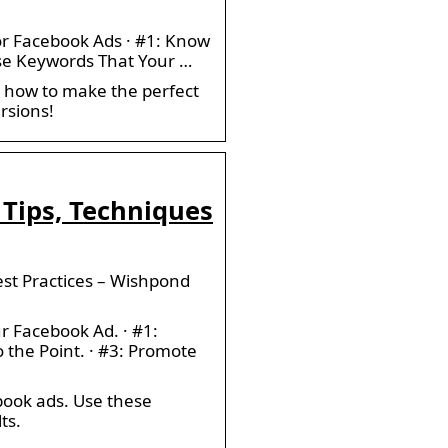
or Facebook Ads · #1: Know
 Use Keywords That Your …
n how to make the perfect
rsions!
 Tips, Techniques
est Practices – Wishpond
r Facebook Ad. · #1:
o the Point. · #3: Promote
ebook ads. Use these
ts.