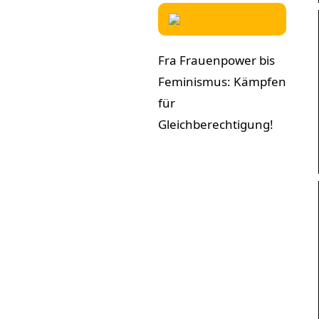
Fra Frauenpower bis
Feminismus: Kämpfen
für
Gleichberechtigung!