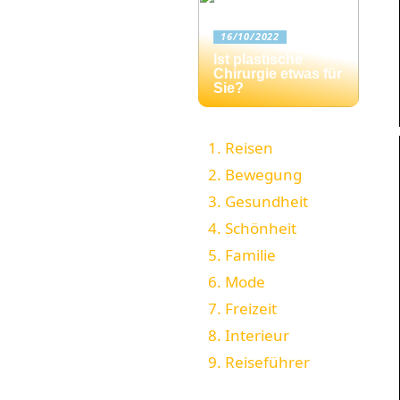
16/10/2022
Ist plastische
Chirurgie etwas für
Sie?
Reisen
Bewegung
Gesundheit
Schönheit
Familie
Mode
Freizeit
Interieur
Reiseführer