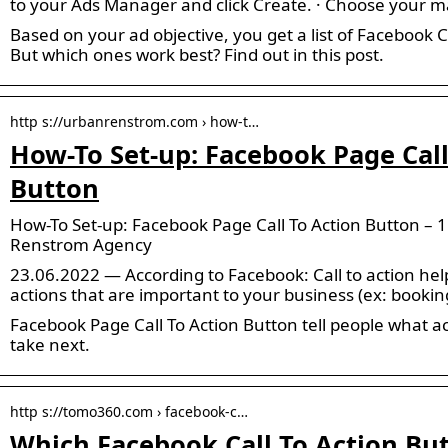
to your Ads Manager and click Create. · Choose your m
Based on your ad objective, you get a list of Facebook 
But which ones work best? Find out in this post.
http s://urbanrenstrom.com › how-t…
How-To Set-up: Facebook Page Call
Button
How-To Set-up: Facebook Page Call To Action Button – 1
Renstrom Agency
23.06.2022 — According to Facebook: Call to action help
actions that are important to your business (ex: booki
Facebook Page Call To Action Button tell people what a
take next.
http s://tomo360.com › facebook-c…
Which Facebook Call To Action Bu