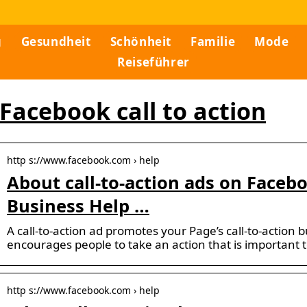
g
Gesundheit
Schönheit
Familie
Mode
Reiseführer
Facebook call to action
http s://www.facebook.com › help
About call-to-action ads on Faceb
Business Help …
A call-to-action ad promotes your Page’s call-to-action 
encourages people to take an action that is important 
http s://www.facebook.com › help