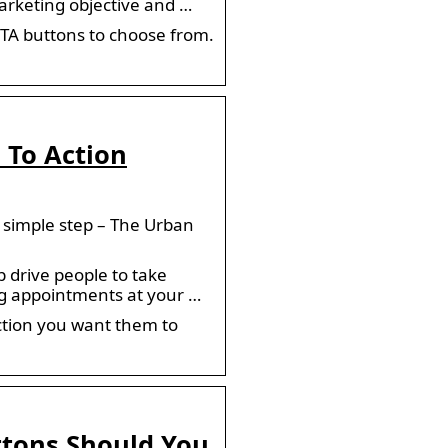
arketing objective and …
CTA buttons to choose from.
 To Action
 simple step – The Urban
 drive people to take
ng appointments at your …
ction you want them to
ttons Should You